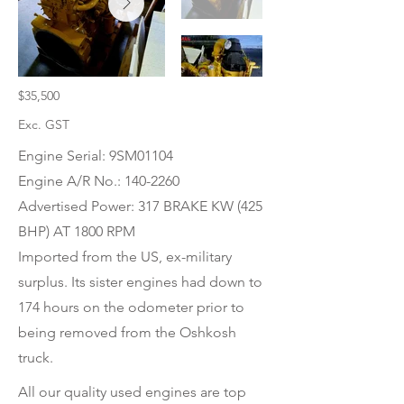
$35,500
Exc. GST
Engine Serial: 9SM01104
Engine A/R No.:
140-2260
Advertised Power: 317 BRAKE KW (425
BHP) AT 1800 RPM
Imported from the US, ex-military
surplus. Its sister engines had down to
174 hours on the odometer prior to
being removed from the Oshkosh
truck.
All our quality used engines are top