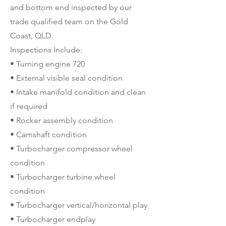
and bottom end inspected by our
trade qualified team on the Gold
Coast, QLD.
Inspections Include:
• Turning engine 720
• External visible seal condition
• Intake manifold condition and clean
if required
• Rocker assembly condition
• Camshaft condition
• Turbocharger compressor wheel
condition
• Turbocharger turbine wheel
condition
• Turbocharger vertical/horizontal play
• Turbocharger endplay