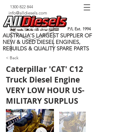
1300 822 844
info@alldiesels.com
P/L Est. 1994
AUSTRALIA'S LARGEST SUPPLIER OF
NEW & USED DIESEL ENGINES,
REBUILDS & QUALITY SPARE PARTS
< Back
Caterpillar 'CAT' C12
Truck Diesel Engine
VERY LOW HOUR US-
MILITARY SURPLUS