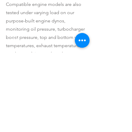
Compatible engine models are also
tested under varying load on our
purpose-built engine dynos,
monitoring oil pressure, turbocharger
boost pressure, top and bottom water
temperatures, exhaust temperature,
smoke condition, and crankcase
pressure (breathing condition/blowby).
We can assist with cheap freight
Australia-wide and internationally.
Previous
Next
CALL US
Tel: 1300 822 844