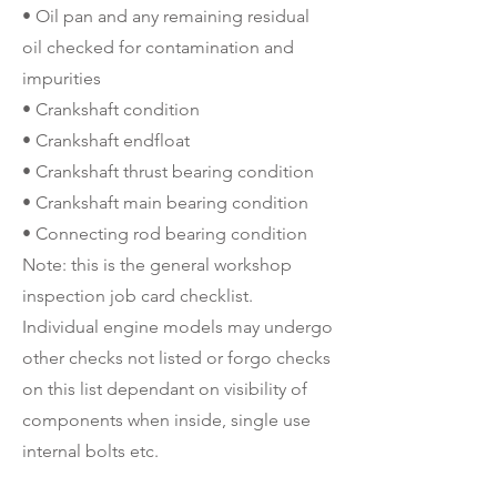
• Oil pan and any remaining residual
oil checked for contamination and
impurities
• Crankshaft condition
• Crankshaft endfloat
• Crankshaft thrust bearing condition
• Crankshaft main bearing condition
• Connecting rod bearing condition
Note: this is the general workshop
inspection job card checklist.
Individual engine models may undergo
other checks not listed or forgo checks
on this list dependant on visibility of
components when inside, single use
internal bolts etc.