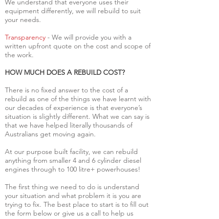
We understand that everyone uses their
equipment differently, we will rebuild to suit
your needs.
Transparency
- We will provide you with a
written upfront quote on the cost and scope of
the work.
HOW MUCH DOES A REBUILD COST?
There is no fixed answer to the cost of a
rebuild as one of the things we have learnt with
our decades of experience is that everyone’s
situation is slightly different. What we can say is
that we have helped literally thousands of
Australians get moving again.
At our purpose built facility, we can rebuild
anything from smaller 4 and 6 cylinder diesel
engines through to 100 litre+ powerhouses!
The first thing we need to do is understand
your situation and what problem it is you are
trying to fix. The best place to start is to fill out
the form below or give us a call to help us