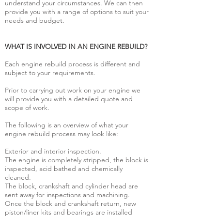
understand your circumstances. We can then
provide you with a range of options to suit your
needs and budget.
WHAT IS INVOLVED IN AN ENGINE REBUILD?
Each engine rebuild process is different and
subject to your requirements.
Prior to carrying out work on your engine we
will provide you with a detailed quote and
scope of work.
The following is an overview of what your
engine rebuild process may look like:
Exterior and interior inspection.
The engine is completely stripped, the block is
inspected, acid bathed and chemically
cleaned.
The block, crankshaft and cylinder head are
sent away for inspections and machining.
Once the block and crankshaft return, new
piston/liner kits and bearings are installed