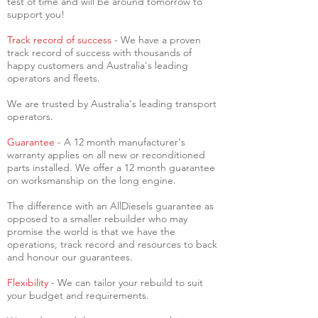
test of time and will be around tomorrow to
support you!
Track record of success
- We have a proven
track record of success with thousands of
happy customers and Australia's leading
operators and fleets.
We are trusted by Australia's leading transport
operators.
Guarantee
- A 12 month manufacturer's
warranty applies on all new or reconditioned
parts installed. We offer a 12 month guarantee
on worksmanship on the long engine.
The difference with an AllDiesels guarantee as
opposed to a smaller rebuilder who may
promise the world is that we have the
operations, track record and resources to back
and honour our guarantees.
Flexibility
- We can tailor your rebuild to suit
your budget and requirements.