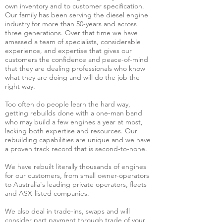
own inventory and to customer specification.
Our family has been serving the diesel engine
industry for more than 50-years and across
three generations. Over that time we have
amassed a team of specialists, considerable
experience, and expertise that gives our
customers the confidence and peace-of-mind
that they are dealing professionals who know
what they are doing and will do the job the
right way.
Too often do people learn the hard way,
getting rebuilds done with a one-man band
who may build a few engines a year at most,
lacking both expertise and resources. Our
rebuilding capabilities are unique and we have
a proven track record that is second-to-none.
We have rebuilt literally thousands of engines
for our customers, from small owner-operators
to Australia's leading private operators, fleets
and ASX-listed companies.
We also deal in trade-ins, swaps and will
consider part payment through trade of your