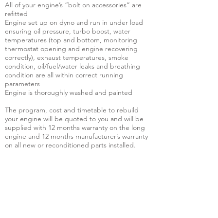
All of your engine’s “bolt on accessories” are
refitted
Engine set up on dyno and run in under load
ensuring oil pressure, turbo boost, water
temperatures (top and bottom, monitoring
thermostat opening and engine recovering
correctly), exhaust temperatures, smoke
condition, oil/fuel/water leaks and breathing
condition are all within correct running
parameters
Engine is thoroughly washed and painted
The program, cost and timetable to rebuild
your engine will be quoted to you and will be
supplied with 12 months warranty on the long
engine and 12 months manufacturer’s warranty
on all new or reconditioned parts installed.