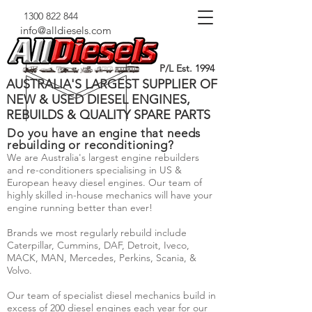
1300 822 844
info@alldiesels.com
P/L Est. 1994
AUSTRALIA'S LARGEST SUPPLIER OF
NEW & USED DIESEL ENGINES,
REBUILDS & QUALITY SPARE PARTS
Do you have an engine that needs
rebuilding or reconditioning?
We are Australia's largest engine rebuilders
and re-conditioners specialising in US &
European heavy diesel engines. Our team of
highly skilled in-house mechanics will have your
engine running better than ever!
Brands we most regularly rebuild include
Caterpillar, Cummins, DAF, Detroit, Iveco,
MACK, MAN, Mercedes, Perkins, Scania, &
Volvo.
Our team of specialist diesel mechanics build in
excess of 200 diesel engines each year for our