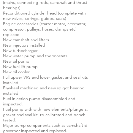
(mains, connecting rods, camshaft and thrust
bearings)
Reconditioned cylinder head (complete with
new valves, springs, guides, seals)
Engine accessories (starter motor, alternator,
compressor, pulleys, hoses, clamps etc)
replaced
New camshaft and lifters
New injectors installed
New turbocharger
New water pump and thermostats
New oil pump.
New fuel lift pump
New oil cooler
Full upper VRS and lower gasket and seal kits
installed
Flywheel machined and new spigot bearing
installed
Fuel injection pump disassembled and
inspected.
Fuel pump with with new elements/plungers,
gasket and seal kit, re-calibrated and bench
tested.
Major pump components such as camshaft &
governor inspected and replaced.