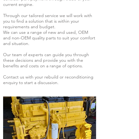
current engine.
Through our tailored service we will work with
you to find a solution that is within your
requirements and budget.
We can use a range of new and used, OEM
and non-OEM quality parts to suit your comfort
and situation.
Our team of experts can guide you through
these decisions and provide you with the
benefits and costs on a range of options.
Contact us with your rebuild or reconditioning
enquiry to start a discussion.