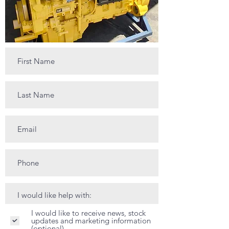
I would like to receive news, stock
updates and marketing information
(optional)