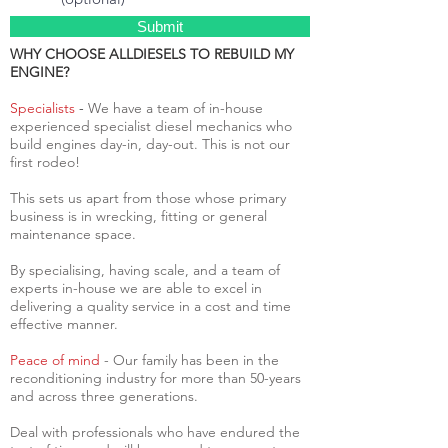
Submit
WHY CHOOSE ALLDIESELS TO REBUILD MY
ENGINE?
Specialists
-
We have a team of in-house
experienced specialist diesel mechanics who
build engines day-in, day-out. This is not our
first rodeo!
This sets us apart from those whose primary
business is in wrecking, fitting or general
maintenance space.
By specialising, having scale, and a team of
experts in-house we are able to excel in
delivering a quality service in a cost and time
effective manner.
Peace of mind
- Our family has been in the
reconditioning industry for more than 50-years
and across three generations.
Deal with professionals who have endured the