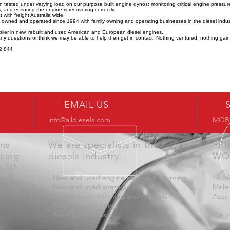
n tested under varying load on our purpose built engine dynos; monitoring critical engine pressu
 and ensuring the engine is recovering correctly.
 with freight Australia wide.
y owned and operated since 1994 with family owning and operating businesses in the diesel indus
lier in new, rebuilt and used American and European diesel engines.
any questions or think we may be able to help then get in contact. Nothing ventured, nothing gai
2 844
EMAIL US
info@alldiesels.com
MOB:
ons
We are specialists in the
PR
icing
diesels industry:
WO
n 50-
- New and used engine sales and sourcing
18 Ja
- New and used spare parts sales
Mole
- Engine reconditioning and rebuilds
Austr
- Parts reconditioning
- Equipment sales
We sh
aroun