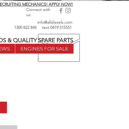
ECRUITING MECHANICS! APPLY NOW!
Connect with
us:
info@alldiesels.com
1300 822 844
text
0419 515551
DS & QUALITY SPARE PARTS
EWS
ENGINES FOR SALE
w