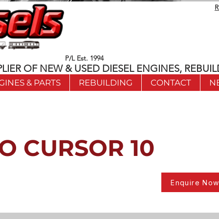
R
P/L Est. 1994
LIER OF NEW & USED DIESEL ENGINES, REBUIL
GINES & PARTS
REBUILDING
CONTACT
N
O CURSOR 10
Enquire No