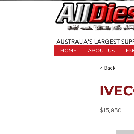
AUSTRALIA'S LARGEST SUPP
HOME
ABOUT US
EN
< Back
IVEC
$15,950