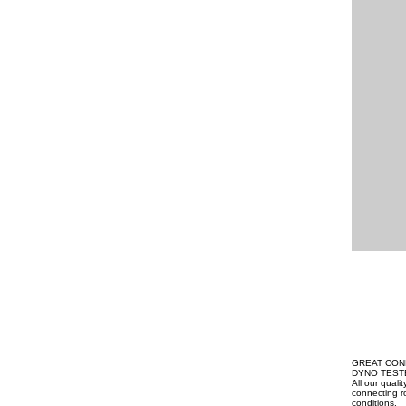
GREAT CON
DYNO TEST
All our qual
connecting ro
conditions.