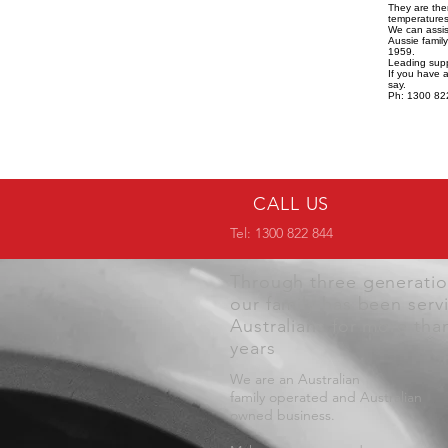
They are the
temperatures,
We can assist
Aussie famil
1959.
Leading supp
If you have 
say.
Ph: 1300 82
CALL US
Tel: 1300 822 844
Through three generati
our family has been serv
Australians for more tha
years
We are an Australian
family operated and Australian
owned business.