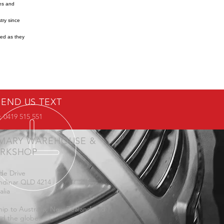
res and
try since
ned as they
SEND US TEXT
 0419 515 551
IMARY WAREHOUSE &
RKSHOP
de Drive
ndinar QLD 4214
alia
ip to Australia, New Zealand and
d the globe.