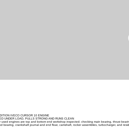
DITION IVECO CURSOR 10 ENGINE
ED UNDER LOAD, PULLS STRONG AND RUNS CLEAN
ity used engines are top and bottom end workshop inspected; checking main bearing, thrust beari
d bearing, crankshaft journal and end float, camshaft, rocker assemblies, turbocharger, and resid