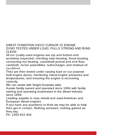
GREAT CONDITION IVECO CURSOR 10 ENGINE
DYNO TESTED UNDER LOAD, PULLS STRONG AND RUNS
CLEAN
All our quality used engines are top and bottom end
workshop inspected; checking main bearing, thrust bearing,
connecting rod bearing, crankshaft journal and end float,
camshaft, rocker assemblies, turbocharger, and residual oil
conditions.
They are then tested under varying load on our purpose
built engine dynos; monitoring critical engine pressures and
temperatures, and ensuring the engine is recovering
correctly.
We can assist with freight Australia wide.
Aussie family owned and operated since 1994 with family
owning and operating businesses in the diesel industry
since 1959.
Leading supplier in new, rebuilt and used American and
European diesel engines.
If you have any questions or think we may be able to help
then get in contact. Nothing ventured, nothing gained as
they say.
Ph: 1300 822 844