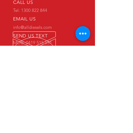
CALL US
Tel: 1300 822 844
EMAIL US
info@alldiesels.com
SEND US TEXT
MOB: 0419 515 551
We are an Australian family operated and
Australian owned business.
Make us your trusted partner.
We are specialists in the diesels
industry:
- New and used engine sales and sourcing
- New and used spare parts sales
- Engine reconditioning and rebuilds
- Parts reconditioning
- Equipment sales
PRIMARY WAREHOUSE & WORKSHOP
18 Jade Drive