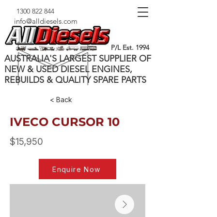
1300 822 844
info@alldiesels.com
P/L Est. 1994
AUSTRALIA'S LARGEST SUPPLIER OF
NEW & USED DIESEL ENGINES,
REBUILDS & QUALITY SPARE PARTS
< Back
IVECO CURSOR 10
$15,950
Enquire Now