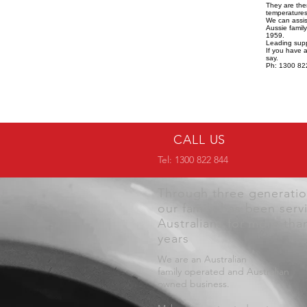
They are the
temperatures,
We can assist
Aussie famil
1959.
Leading supp
If you have 
say.
Ph: 1300 82
CALL US
Tel: 1300 822 844
Through three generati
our family has been serv
Australians for more tha
years
We are an Australian
family operated and Australian
owned business.