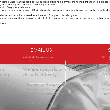
n tested under varying load on our purpose built engine dynos; monitoring critical engine pressu
 and ensuring the engine is recovering correctly.
 with freight Australia wide.
y owned and operated since 1994 with family owning and operating businesses in the diesel indus
lier in new, rebuilt and used American and European diesel engines.
any questions or think we may be able to help then get in contact. Nothing ventured, nothing gai
2 844
EMAIL US
info@alldiesels.com
MOB:
ons
We are specialists in the
PR
icing
diesels industry:
WO
n 50-
- New and used engine sales and sourcing
18 Ja
- New and used spare parts sales
Mole
- Engine reconditioning and rebuilds
Austr
- Parts reconditioning
- Equipment sales
We sh
aroun