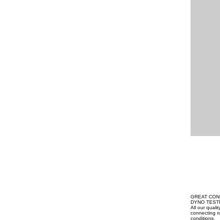
GREAT CON
DYNO TEST
All our qual
connecting ro
conditions.