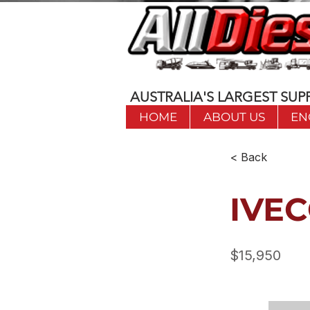
AUSTRALIA'S LARGEST SUPP
HOME
ABOUT US
EN
< Back
IVEC
$15,950