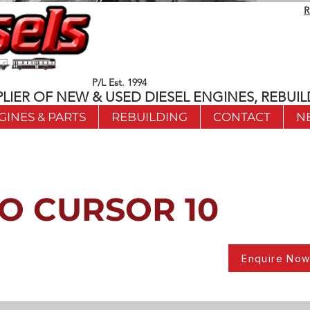
R
P/L Est. 1994
LIER OF NEW & USED DIESEL ENGINES, REBUIL
GINES & PARTS
REBUILDING
CONTACT
N
O CURSOR 10
Enquire No