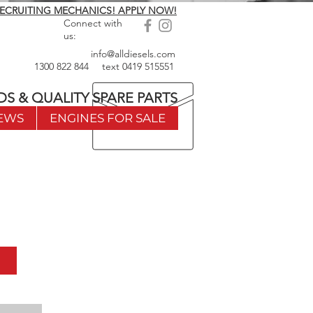
ECRUITING MECHANICS! APPLY NOW!
Connect with
us:
info@alldiesels.com
1300 822 844
text
0419 515551
DS & QUALITY SPARE PARTS
EWS
ENGINES FOR SALE
w