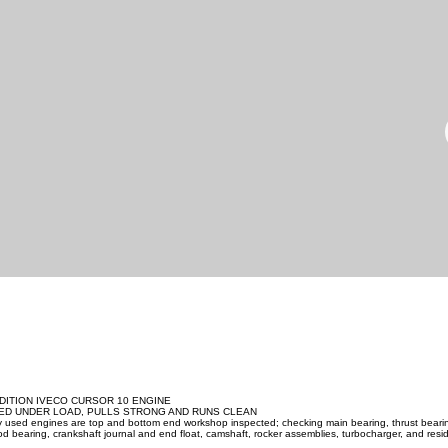
DITION IVECO CURSOR 10 ENGINE
ED UNDER LOAD, PULLS STRONG AND RUNS CLEAN
ity used engines are top and bottom end workshop inspected; checking main bearing, thrust beari
d bearing, crankshaft journal and end float, camshaft, rocker assemblies, turbocharger, and resid