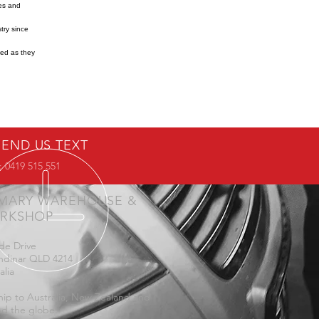
res and
try since
ned as they
SEND US TEXT
 0419 515 551
IMARY WAREHOUSE &
RKSHOP
de Drive
ndinar QLD 4214
alia
ip to Australia, New Zealand and
d the globe.