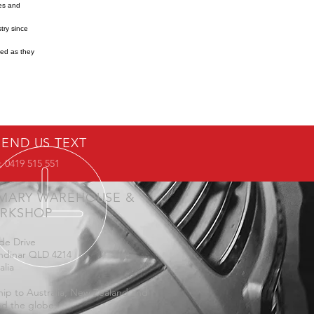
res and
try since
ned as they
SEND US TEXT
 0419 515 551
IMARY WAREHOUSE &
RKSHOP
de Drive
ndinar QLD 4214
alia
ip to Australia, New Zealand and
d the globe.