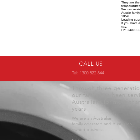
They are the
temperatures,
We can assist
Aussie famil
1959.
Leading supp
If you have 
say.
Ph: 1300 82
CALL US
Tel: 1300 822 844
Through three generati
our family has been serv
Australians for more tha
years
We are an Australian
family operated and Australian
owned business.