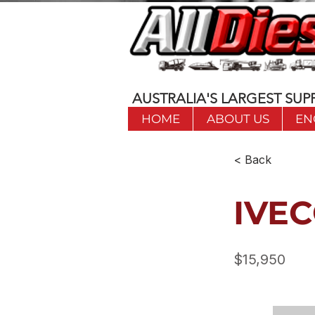
AUSTRALIA'S LARGEST SUPP
HOME
ABOUT US
EN
< Back
IVEC
$15,950