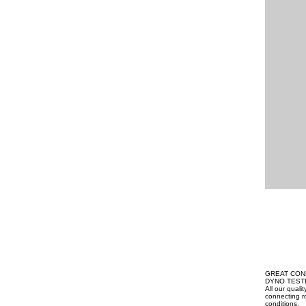
GREAT CON
DYNO TEST
All our qual
connecting ro
conditions.