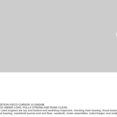
DITION IVECO CURSOR 10 ENGINE
ED UNDER LOAD, PULLS STRONG AND RUNS CLEAN
ity used engines are top and bottom end workshop inspected; checking main bearing, thrust beari
d bearing, crankshaft journal and end float, camshaft, rocker assemblies, turbocharger, and resid