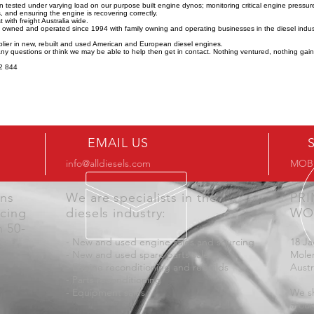
n tested under varying load on our purpose built engine dynos; monitoring critical engine pressu
 and ensuring the engine is recovering correctly.
 with freight Australia wide.
y owned and operated since 1994 with family owning and operating businesses in the diesel indus
lier in new, rebuilt and used American and European diesel engines.
any questions or think we may be able to help then get in contact. Nothing ventured, nothing gai
2 844
EMAIL US
info@alldiesels.com
MOB:
ons
We are specialists in the
PR
icing
diesels industry:
WO
n 50-
- New and used engine sales and sourcing
18 Ja
- New and used spare parts sales
Mole
- Engine reconditioning and rebuilds
Austr
- Parts reconditioning
- Equipment sales
We sh
aroun