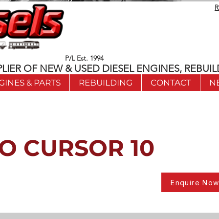
R
P/L Est. 1994
LIER OF NEW & USED DIESEL ENGINES, REBUIL
GINES & PARTS
REBUILDING
CONTACT
N
O CURSOR 10
Enquire No