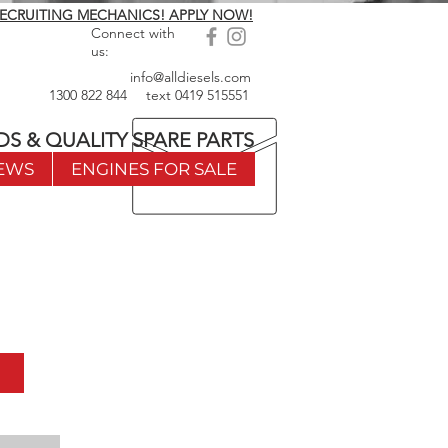
ECRUITING MECHANICS! APPLY NOW!
Connect with
us:
info@alldiesels.com
1300 822 844
text
0419 515551
DS & QUALITY SPARE PARTS
EWS
ENGINES FOR SALE
w