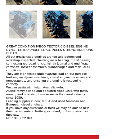
GREAT CONDITION IVECO TECTOR 6 DIESEL ENGINE
DYNO TESTED UNDER LOAD, PULLS STRONG AND RUNS
CLEAN
All our quality used engines are top and bottom end
workshop inspected; checking main bearing, thrust bearing,
connecting rod bearing, crankshaft journal and end float,
camshaft, rocker assemblies, turbocharger, and residual oil
conditions.
They are then tested under varying load on our purpose
built engine dynos; monitoring critical engine pressures and
temperatures, and ensuring the engine is recovering
correctly.
We can assist with freight Australia wide.
Aussie family owned and operated since 1994 with family
owning and operating businesses in the diesel industry
since 1959.
Leading supplier in new, rebuilt and used American and
European diesel engines.
If you have any questions or think we may be able to help
then get in contact. Nothing ventured, nothing gained as
they say.
Ph: 1300 822 844