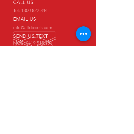
CALL US
Tel: 1300 822 844
EMAIL US
info@alldiesels.com
SEND US TEXT
MOB: 0419 515 551
We are an Australian family operated and
Australian owned business.
Make us your trusted partner.
We are specialists in the diesels
industry:
- New and used engine sales and sourcing
- New and used spare parts sales
- Engine reconditioning and rebuilds
- Parts reconditioning
- Equipment sales
PRIMARY WAREHOUSE & WORKSHOP
18 Jade Drive