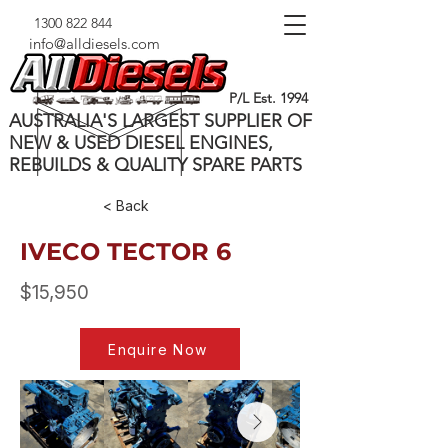
1300 822 844
info@alldiesels.com
P/L Est. 1994
AUSTRALIA'S LARGEST SUPPLIER OF
NEW & USED DIESEL ENGINES,
REBUILDS & QUALITY SPARE PARTS
< Back
IVECO TECTOR 6
$15,950
Enquire Now