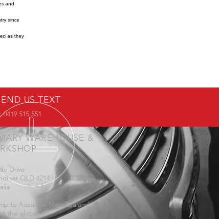
res and
try since
ned as they
SEND US TEXT
 0419 515 551
IMARY WAREHOUSE &
RKSHOP
de Drive
ndinar QLD 4214
alia
ip to Australia, New Zealand and
d the globe.