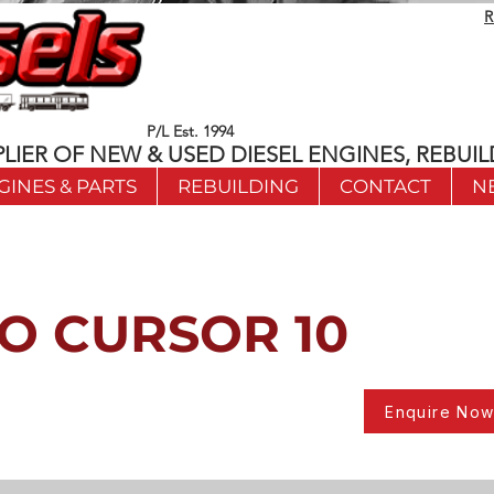
R
P/L Est. 1994
LIER OF NEW & USED DIESEL ENGINES, REBUIL
GINES & PARTS
REBUILDING
CONTACT
N
O CURSOR 10
Enquire No