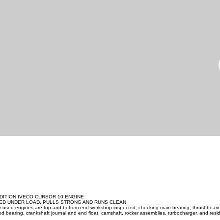
DITION IVECO CURSOR 10 ENGINE
ED UNDER LOAD, PULLS STRONG AND RUNS CLEAN
ity used engines are top and bottom end workshop inspected; checking main bearing, thrust beari
d bearing, crankshaft journal and end float, camshaft, rocker assemblies, turbocharger, and resid