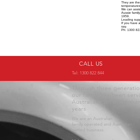
They are the
temperatures,
We can assist
Aussie famil
1959.
Leading supp
If you have 
say.
Ph: 1300 82
CALL US
Tel: 1300 822 844
Through three generati
our family has been serv
Australians for more tha
years
We are an Australian
family operated and Australian
owned business.