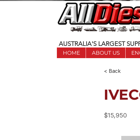
AUSTRALIA'S LARGEST SUPP
HOME
ABOUT US
EN
< Back
IVEC
$15,950