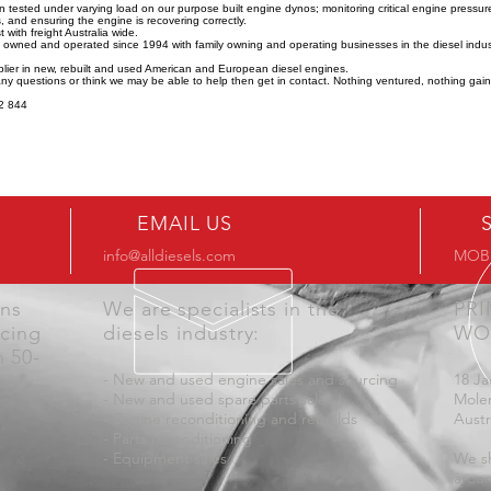
n tested under varying load on our purpose built engine dynos; monitoring critical engine pressu
 and ensuring the engine is recovering correctly.
 with freight Australia wide.
y owned and operated since 1994 with family owning and operating businesses in the diesel indus
lier in new, rebuilt and used American and European diesel engines.
any questions or think we may be able to help then get in contact. Nothing ventured, nothing gai
2 844
EMAIL US
info@alldiesels.com
MOB:
ons
We are specialists in the
PR
icing
diesels industry:
WO
n 50-
- New and used engine sales and sourcing
18 Ja
- New and used spare parts sales
Mole
- Engine reconditioning and rebuilds
Austr
- Parts reconditioning
- Equipment sales
We sh
aroun