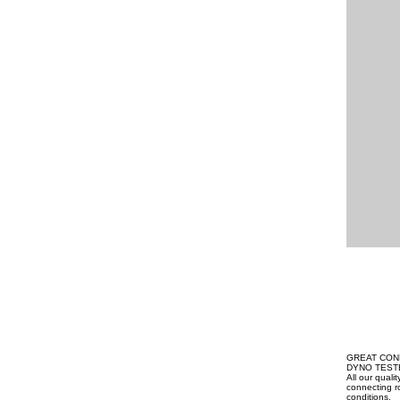
GREAT CON
DYNO TEST
All our qual
connecting ro
conditions.