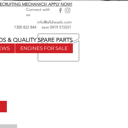
ECRUITING MECHANICS! APPLY NOW!
Connect with
us:
info@alldiesels.com
1300 822 844
text
0419 515551
DS & QUALITY SPARE PARTS
EWS
ENGINES FOR SALE
w