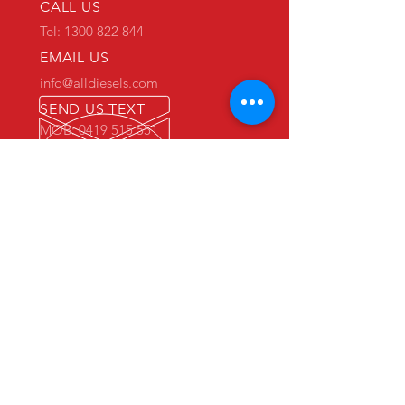
CALL US
Tel: 1300 822 844
EMAIL US
info@alldiesels.com
SEND US TEXT
MOB: 0419 515 551
We are an Australian family operated and
Australian owned business.
Make us your trusted partner.
We are specialists in the diesels
industry:
- New and used engine sales and sourcing
- New and used spare parts sales
- Engine reconditioning and rebuilds
- Parts reconditioning
- Equipment sales
PRIMARY WAREHOUSE & WORKSHOP
18 Jade Drive