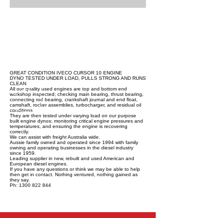
GREAT CONDITION IVECO CURSOR 10 ENGINE
DYNO TESTED UNDER LOAD, PULLS STRONG AND RUNS
CLEAN
All our quality used engines are top and bottom end
workshop inspected; checking main bearing, thrust bearing,
connecting rod bearing, crankshaft journal and end float,
camshaft, rocker assemblies, turbocharger, and residual oil
conditions.
They are then tested under varying load on our purpose
built engine dynos; monitoring critical engine pressures and
temperatures, and ensuring the engine is recovering
correctly.
We can assist with freight Australia wide.
Aussie family owned and operated since 1994 with family
owning and operating businesses in the diesel industry
since 1959.
Leading supplier in new, rebuilt and used American and
European diesel engines.
If you have any questions or think we may be able to help
then get in contact. Nothing ventured, nothing gained as
they say.
Ph: 1300 822 844