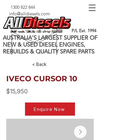
1300 822 844
info@alldiesels.com
P/L Est. 1994
AUSTRALIA'S LARGEST SUPPLIER OF
NEW & USED DIESEL ENGINES,
REBUILDS & QUALITY SPARE PARTS
< Back
IVECO CURSOR 10
$15,950
Enquire Now