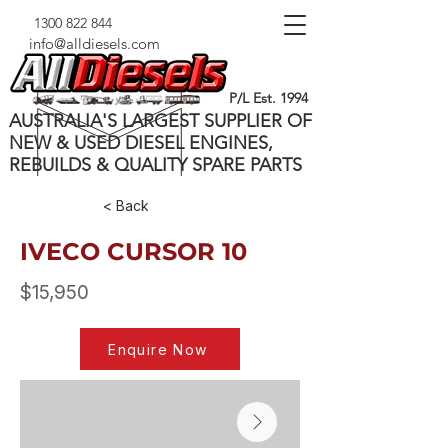
1300 822 844
info@alldiesels.com
P/L Est. 1994
AUSTRALIA'S LARGEST SUPPLIER OF
NEW & USED DIESEL ENGINES,
REBUILDS & QUALITY SPARE PARTS
< Back
IVECO CURSOR 10
$15,950
Enquire Now