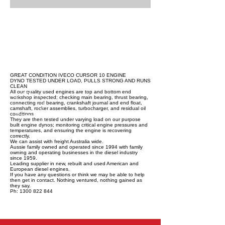
GREAT CONDITION IVECO CURSOR 10 ENGINE
DYNO TESTED UNDER LOAD, PULLS STRONG AND RUNS
CLEAN
All our quality used engines are top and bottom end
workshop inspected; checking main bearing, thrust bearing,
connecting rod bearing, crankshaft journal and end float,
camshaft, rocker assemblies, turbocharger, and residual oil
conditions.
They are then tested under varying load on our purpose
built engine dynos; monitoring critical engine pressures and
temperatures, and ensuring the engine is recovering
correctly.
We can assist with freight Australia wide.
Aussie family owned and operated since 1994 with family
owning and operating businesses in the diesel industry
since 1959.
Leading supplier in new, rebuilt and used American and
European diesel engines.
If you have any questions or think we may be able to help
then get in contact. Nothing ventured, nothing gained as
they say.
Ph: 1300 822 844