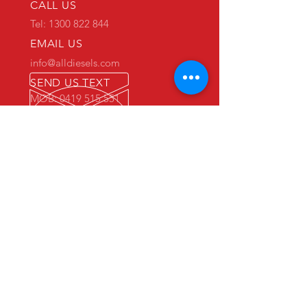
CALL US
Tel: 1300 822 844
EMAIL US
info@alldiesels.com
SEND US TEXT
MOB: 0419 515 551
We are an Australian family operated and
Australian owned business.
Make us your trusted partner.
We are specialists in the diesels
industry:
- New and used engine sales and sourcing
- New and used spare parts sales
- Engine reconditioning and rebuilds
- Parts reconditioning
- Equipment sales
PRIMARY WAREHOUSE & WORKSHOP
18 Jade Drive