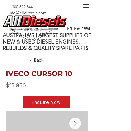
1300 822 844
info@alldiesels.com
P/L Est. 1994
AUSTRALIA'S LARGEST SUPPLIER OF
NEW & USED DIESEL ENGINES,
REBUILDS & QUALITY SPARE PARTS
< Back
IVECO CURSOR 10
$15,950
Enquire Now