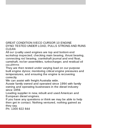
GREAT CONDITION IVECO CURSOR 10 ENGINE
DYNO TESTED UNDER LOAD, PULLS STRONG AND RUNS
CLEAN
All our quality used engines are top and bottom end
workshop inspected; checking main bearing, thrust bearing,
connecting rod bearing, crankshaft journal and end float,
camshaft, rocker assemblies, turbocharger, and residual oil
conditions.
They are then tested under varying load on our purpose
built engine dynos; monitoring critical engine pressures and
temperatures, and ensuring the engine is recovering
correctly.
We can assist with freight Australia wide.
Aussie family owned and operated since 1994 with family
owning and operating businesses in the diesel industry
since 1959.
Leading supplier in new, rebuilt and used American and
European diesel engines.
If you have any questions or think we may be able to help
then get in contact. Nothing ventured, nothing gained as
they say.
Ph: 1300 822 844