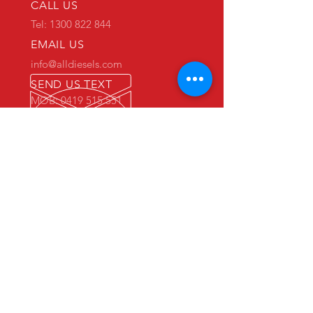
CALL US
Tel: 1300 822 844
EMAIL US
info@alldiesels.com
SEND US TEXT
MOB: 0419 515 551
We are an Australian family operated and
Australian owned business.
Make us your trusted partner.
We are specialists in the diesels
industry:
- New and used engine sales and sourcing
- New and used spare parts sales
- Engine reconditioning and rebuilds
- Parts reconditioning
- Equipment sales
PRIMARY WAREHOUSE & WORKSHOP
18 Jade Drive