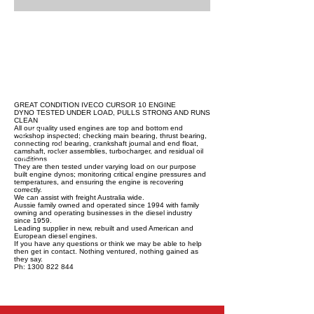
GREAT CONDITION IVECO CURSOR 10 ENGINE
DYNO TESTED UNDER LOAD, PULLS STRONG AND RUNS
CLEAN
All our quality used engines are top and bottom end
workshop inspected; checking main bearing, thrust bearing,
connecting rod bearing, crankshaft journal and end float,
camshaft, rocker assemblies, turbocharger, and residual oil
conditions.
They are then tested under varying load on our purpose
built engine dynos; monitoring critical engine pressures and
temperatures, and ensuring the engine is recovering
correctly.
We can assist with freight Australia wide.
Aussie family owned and operated since 1994 with family
owning and operating businesses in the diesel industry
since 1959.
Leading supplier in new, rebuilt and used American and
European diesel engines.
If you have any questions or think we may be able to help
then get in contact. Nothing ventured, nothing gained as
they say.
Ph: 1300 822 844