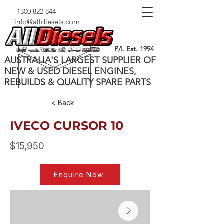
1300 822 844
info@alldiesels.com
P/L Est. 1994
AUSTRALIA'S LARGEST SUPPLIER OF
NEW & USED DIESEL ENGINES,
REBUILDS & QUALITY SPARE PARTS
< Back
IVECO CURSOR 10
$15,950
Enquire Now