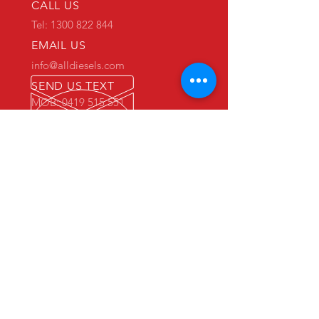
CALL US
Tel: 1300 822 844
EMAIL US
info@alldiesels.com
SEND US TEXT
MOB: 0419 515 551
We are an Australian family operated and
Australian owned business.
Make us your trusted partner.
We are specialists in the diesels
industry:
- New and used engine sales and sourcing
- New and used spare parts sales
- Engine reconditioning and rebuilds
- Parts reconditioning
- Equipment sales
PRIMARY WAREHOUSE & WORKSHOP
18 Jade Drive