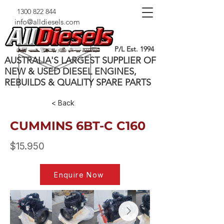
1300 822 844
info@alldiesels.com
P/L Est. 1994
AUSTRALIA'S LARGEST SUPPLIER OF
NEW & USED DIESEL ENGINES,
REBUILDS & QUALITY SPARE PARTS
< Back
CUMMINS 6BT-C C160
$15.950
Enquire Now