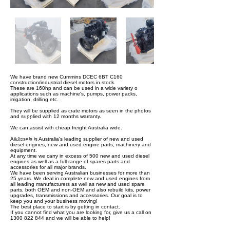
We have brand new Cummins DCEC 6BT C160
construction/industrial diesel motors in stock.
These are 160hp and can be used in a wide variety o
applications such as machine's, pumps, power packs,
irrigation, drilling etc.
They will be supplied as crate motors as seen in the photos
and supplied with 12 months warranty.
We can assist with cheap freight Australia wide.
Alldiesels is Australia's leading supplier of new and used
diesel engines, new and used engine parts, machinery and
equipment.
At any time we carry in excess of 500 new and used diesel
engines as well as a full range of spares parts and
accessories for all major brands.
We have been serving Australian businesses for more than
25 years. We deal in complete new and used engines from
all leading manufacturers as well as new and used spare
parts, both OEM and non-OEM and also rebuild kits, power
upgrades, transmissions and accessories. Our goal is to
keep you and your business moving!
The best place to start is by getting in contact.
If you cannot find what you are looking for, give us a call on
1300 822 844 and we will be able to help!