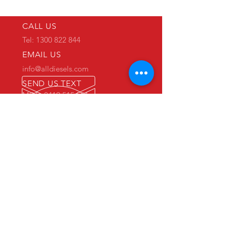
CALL US
Tel: 1300 822 844
EMAIL US
info@alldiesels.com
SEND US TEXT
MOB: 0419 515 551
We are an Australian family operated and
Australian owned business.
Make us your trusted partner.
We are specialists in the diesels
industry:
- New and used engine sales and sourcing
- New and used spare parts sales
- Engine reconditioning and rebuilds
- Parts reconditioning
- Equipment sales