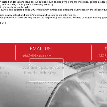
n tested under varying load on our purpose built engine dynos; monitoring critical engine pressu
 and ensuring the engine is recovering correctly.
 with freight Australia wide.
y owned and operated since 1994 with family owning and operating businesses in the diesel indus
lier in new, rebuilt and used American and European diesel engines.
any questions or think we may be able to help then get in contact. Nothing ventured, nothing gai
2 844
EMAIL US
info@alldiesels.com
MOB:
ons
We are specialists in the
PR
icing
diesels industry:
WO
n 50-
- New and used engine sales and sourcing
18 Ja
- New and used spare parts sales
Mole
- Engine reconditioning and rebuilds
Austr
- Parts reconditioning
- Equipment sales
We sh
aroun