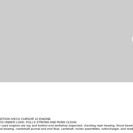
DITION IVECO CURSOR 10 ENGINE
ED UNDER LOAD, PULLS STRONG AND RUNS CLEAN
ity used engines are top and bottom end workshop inspected; checking main bearing, thrust beari
d bearing, crankshaft journal and end float, camshaft, rocker assemblies, turbocharger, and resid