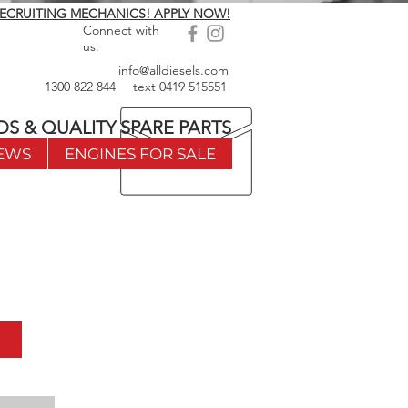
ECRUITING MECHANICS! APPLY NOW!
Connect with
us:
info@alldiesels.com
1300 822 844
text
0419 515551
DS & QUALITY SPARE PARTS
EWS
ENGINES FOR SALE
w