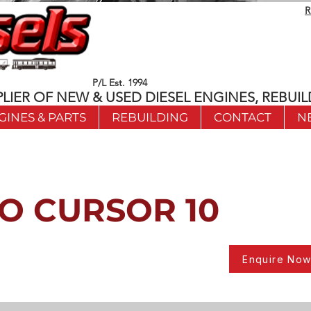
R
P/L Est. 1994
LIER OF NEW & USED DIESEL ENGINES, REBUIL
GINES & PARTS
REBUILDING
CONTACT
N
O CURSOR 10
Enquire No