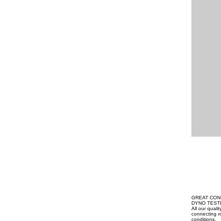
GREAT CON
DYNO TEST
All our qual
connecting ro
conditions.