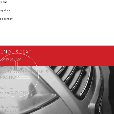
res and
try since
ned as they
SEND US TEXT
 0419 515 551
IMARY WAREHOUSE &
RKSHOP
de Drive
ndinar QLD 4214
alia
ip to Australia, New Zealand and
d the globe.