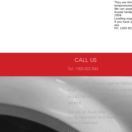
They are the
temperatures,
We can assist
Aussie famil
1959.
Leading supp
If you have 
say.
Ph: 1300 82
CALL US
Tel: 1300 822 844
Through three generati
our family has been serv
Australians for more tha
years
We are an Australian
family operated and Australian
owned business.