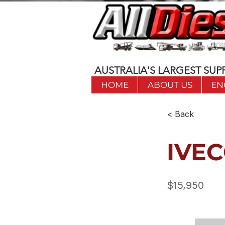
AUSTRALIA'S LARGEST SUPP
HOME
ABOUT US
EN
< Back
IVEC
$15,950