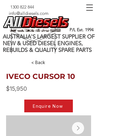
1300 822 844
info@alldiesels.com
P/L Est. 1994
AUSTRALIA'S LARGEST SUPPLIER OF
NEW & USED DIESEL ENGINES,
REBUILDS & QUALITY SPARE PARTS
< Back
IVECO CURSOR 10
$15,950
Enquire Now