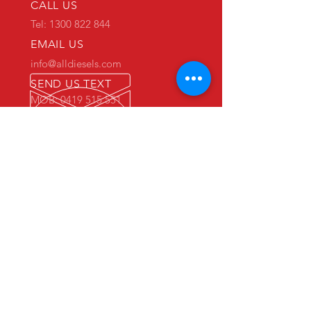
CALL US
Tel: 1300 822 844
EMAIL US
info@alldiesels.com
SEND US TEXT
MOB: 0419 515 551
We are an Australian family operated and
Australian owned business.
Make us your trusted partner.
We are specialists in the diesels
industry:
- New and used engine sales and sourcing
- New and used spare parts sales
- Engine reconditioning and rebuilds
- Parts reconditioning
- Equipment sales
PRIMARY WAREHOUSE & WORKSHOP
18 Jade Drive