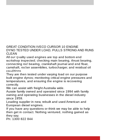
GREAT CONDITION IVECO CURSOR 10 ENGINE
DYNO TESTED UNDER LOAD, PULLS STRONG AND RUNS
CLEAN
All our quality used engines are top and bottom end
workshop inspected; checking main bearing, thrust bearing,
connecting rod bearing, crankshaft journal and end float,
camshaft, rocker assemblies, turbocharger, and residual oil
conditions.
They are then tested under varying load on our purpose
built engine dynos; monitoring critical engine pressures and
temperatures, and ensuring the engine is recovering
correctly.
We can assist with freight Australia wide.
Aussie family owned and operated since 1994 with family
owning and operating businesses in the diesel industry
since 1959.
Leading supplier in new, rebuilt and used American and
European diesel engines.
If you have any questions or think we may be able to help
then get in contact. Nothing ventured, nothing gained as
they say.
Ph: 1300 822 844