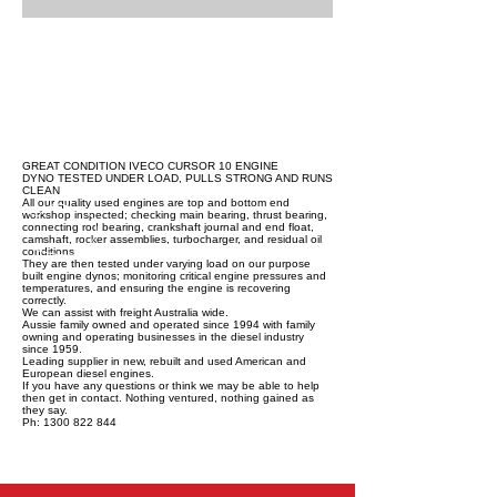
GREAT CONDITION IVECO CURSOR 10 ENGINE
DYNO TESTED UNDER LOAD, PULLS STRONG AND RUNS
CLEAN
All our quality used engines are top and bottom end
workshop inspected; checking main bearing, thrust bearing,
connecting rod bearing, crankshaft journal and end float,
camshaft, rocker assemblies, turbocharger, and residual oil
conditions.
They are then tested under varying load on our purpose
built engine dynos; monitoring critical engine pressures and
temperatures, and ensuring the engine is recovering
correctly.
We can assist with freight Australia wide.
Aussie family owned and operated since 1994 with family
owning and operating businesses in the diesel industry
since 1959.
Leading supplier in new, rebuilt and used American and
European diesel engines.
If you have any questions or think we may be able to help
then get in contact. Nothing ventured, nothing gained as
they say.
Ph: 1300 822 844