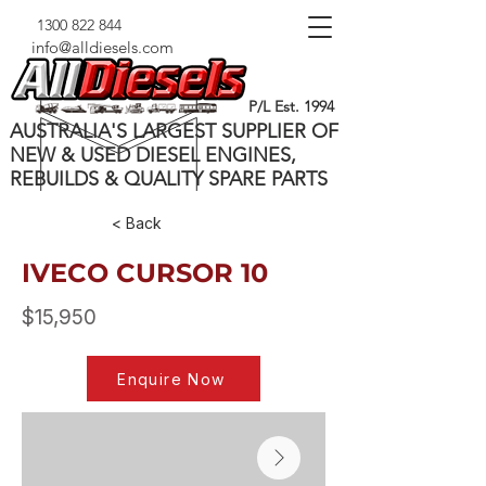
1300 822 844
info@alldiesels.com
P/L Est. 1994
AUSTRALIA'S LARGEST SUPPLIER OF
NEW & USED DIESEL ENGINES,
REBUILDS & QUALITY SPARE PARTS
< Back
IVECO CURSOR 10
$15,950
Enquire Now