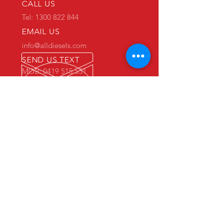
CALL US
Tel: 1300 822 844
EMAIL US
info@alldiesels.com
SEND US TEXT
MOB: 0419 515 551
We are an Australian family operated and
Australian owned business.
Make us your trusted partner.
We are specialists in the diesels
industry:
- New and used engine sales and sourcing
- New and used spare parts sales
- Engine reconditioning and rebuilds
- Parts reconditioning
- Equipment sales
PRIMARY WAREHOUSE & WORKSHOP
18 Jade Drive