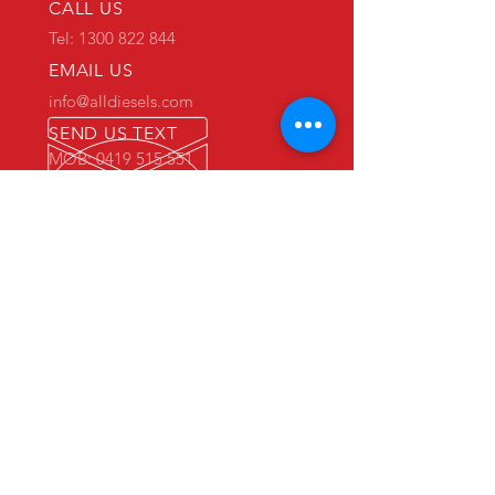
CALL US
Tel: 1300 822 844
EMAIL US
info@alldiesels.com
SEND US TEXT
MOB: 0419 515 551
We are an Australian family operated and
Australian owned business.
Make us your trusted partner.
We are specialists in the diesels
industry:
- New and used engine sales and sourcing
- New and used spare parts sales
- Engine reconditioning and rebuilds
- Parts reconditioning
- Equipment sales
PRIMARY WAREHOUSE & WORKSHOP
18 Jade Drive