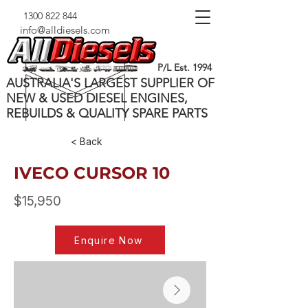
1300 822 844
info@alldiesels.com
P/L Est. 1994
AUSTRALIA'S LARGEST SUPPLIER OF
NEW & USED DIESEL ENGINES,
REBUILDS & QUALITY SPARE PARTS
< Back
IVECO CURSOR 10
$15,950
Enquire Now