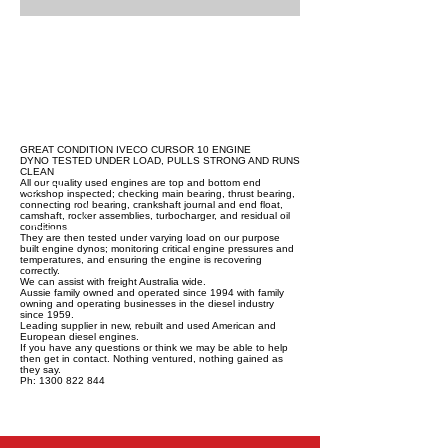
GREAT CONDITION IVECO CURSOR 10 ENGINE
DYNO TESTED UNDER LOAD, PULLS STRONG AND RUNS
CLEAN
All our quality used engines are top and bottom end
workshop inspected; checking main bearing, thrust bearing,
connecting rod bearing, crankshaft journal and end float,
camshaft, rocker assemblies, turbocharger, and residual oil
conditions.
They are then tested under varying load on our purpose
built engine dynos; monitoring critical engine pressures and
temperatures, and ensuring the engine is recovering
correctly.
We can assist with freight Australia wide.
Aussie family owned and operated since 1994 with family
owning and operating businesses in the diesel industry
since 1959.
Leading supplier in new, rebuilt and used American and
European diesel engines.
If you have any questions or think we may be able to help
then get in contact. Nothing ventured, nothing gained as
they say.
Ph: 1300 822 844